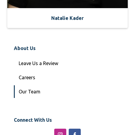
Natalie Kader
About Us
Leave Us a Review
Careers
Our Team
Connect With Us