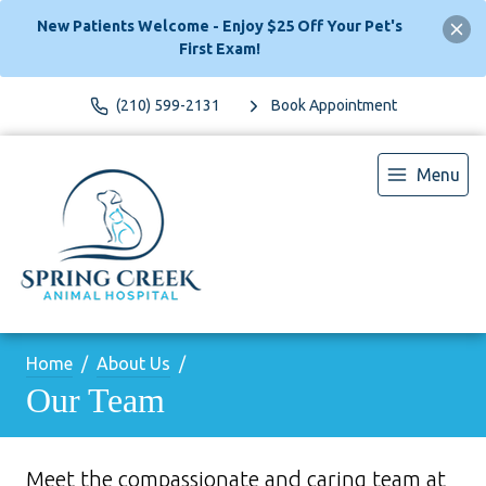
New Patients Welcome - Enjoy $25 Off Your Pet's
First Exam!
(210) 599-2131
Book Appointment
Menu
Home
About Us
Our Team
Meet the compassionate and caring team at