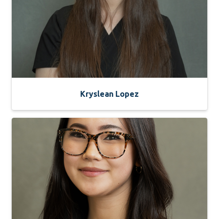
Kryslean Lopez