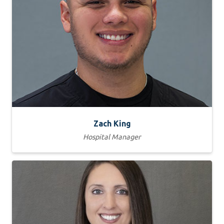
Zach King
Hospital Manager