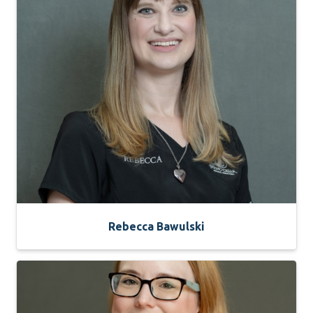
Rebecca Bawulski