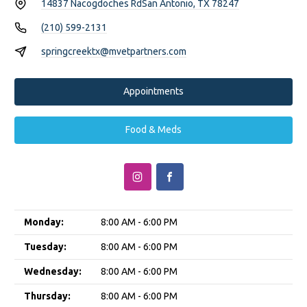
14837 Nacogdoches Rd
San Antonio, TX 78247
(210) 599-2131
springcreektx@mvetpartners.com
Appointments
Food & Meds
Monday:
8:00 AM - 6:00 PM
Tuesday:
8:00 AM - 6:00 PM
Wednesday:
8:00 AM - 6:00 PM
Thursday:
8:00 AM - 6:00 PM