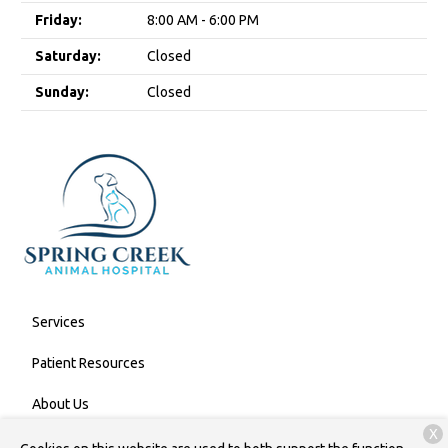
Friday:
8:00 AM - 6:00 PM
Saturday:
Closed
Sunday:
Closed
Services
Patient Resources
About Us
X
Contact