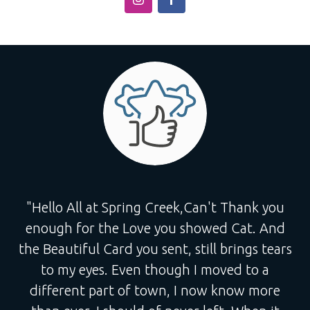
"Hello All at Spring Creek,Can't Thank you
enough for the Love you showed Cat. And
the Beautiful Card you sent, still brings tears
to my eyes. Even though I moved to a
different part of town, I now know more