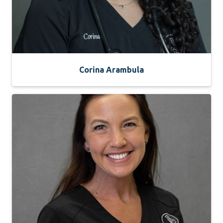
Corina Arambula