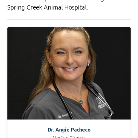
Spring Creek Animal Hospital.
Dr. Angie Pacheco
Medical Director