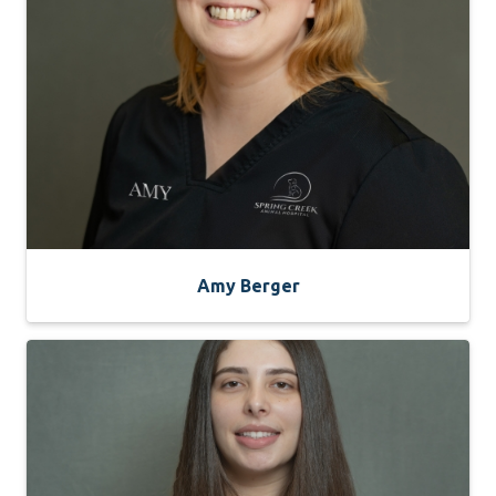
Amy Berger