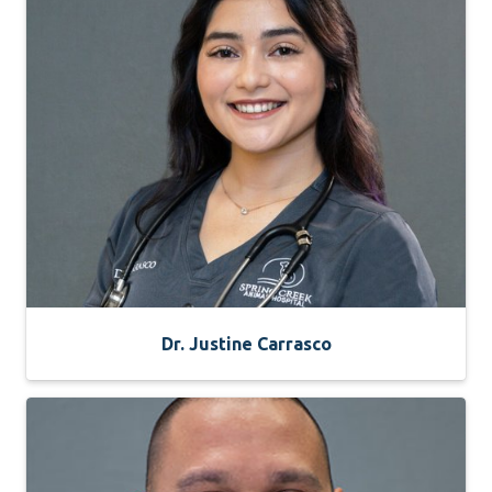
Dr. Justine Carrasco