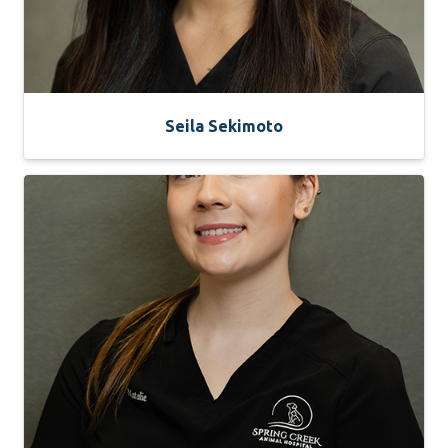
Seila Sekimoto