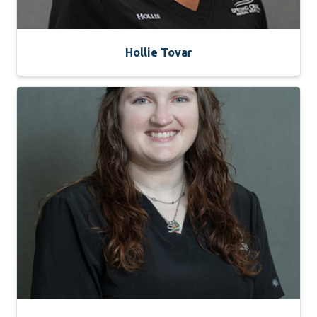
Hollie Tovar