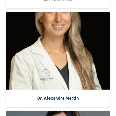
Dr. Alexandra Martin