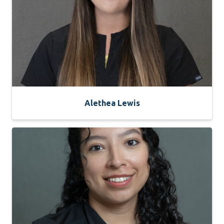
Alethea Lewis