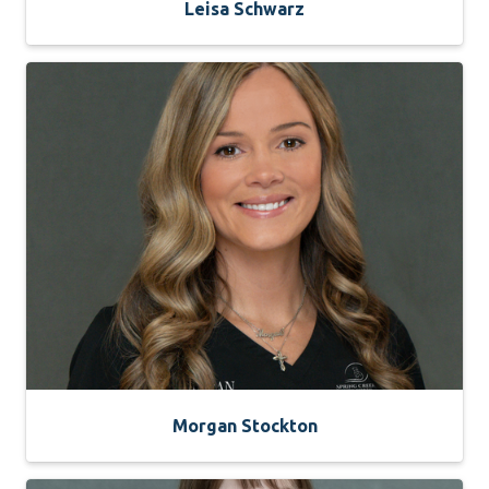
Leisa Schwarz
Morgan Stockton