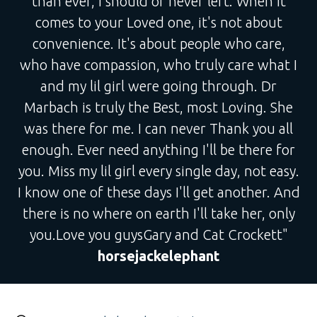
than ever, I should of never left. When it
comes to your Loved one, it's not about
convenience. It's about people who care,
who have compassion, who truly care what I
and my lil girl were going through. Dr
Marbach is truly the Best, most Loving. She
was there for me. I can never Thank you all
enough. Ever need anything I'll be there for
you. Miss my lil girl every single day, not easy.
I know one of these days I'll get another. And
there is no where on earth I'll take her, only
you.Love you guysGary and Cat Crockett"
horsejackelephant