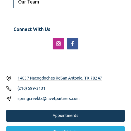
Our Team
Connect With Us
14837 Nacogdoches Rd
San Antonio, TX 78247
(210) 599-2131
springcreektx@mvetpartners.com
Appointments