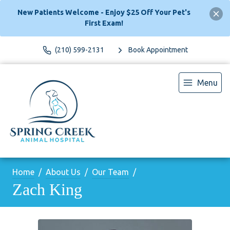
New Patients Welcome - Enjoy $25 Off Your Pet's
First Exam!
(210) 599-2131
Book Appointment
Menu
Home
About Us
Our Team
Zach King