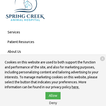
Services
Patient Resources
About Us
X
Contact
Cookies on this website are used to both support the function
and performance of the site, and also for marketing purposes,
including personalizing content and tailoring advertising to your
interests. To manage marketing cookies on this website, please
Copyright © 2026
Spring Creek Animal Hospital
. All rights
select the button that indicates your preferences. More
reserved.
Privacy Policy
information can be found in our privacy policy
here.
Allow
Deny