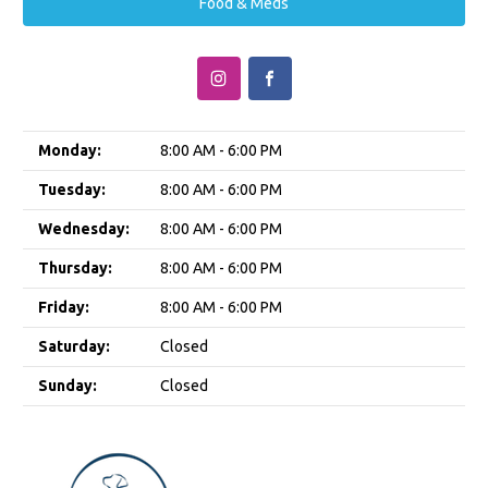
Food & Meds
Monday:
8:00 AM - 6:00 PM
Tuesday:
8:00 AM - 6:00 PM
Wednesday:
8:00 AM - 6:00 PM
Thursday:
8:00 AM - 6:00 PM
Friday:
8:00 AM - 6:00 PM
Saturday:
Closed
Sunday:
Closed