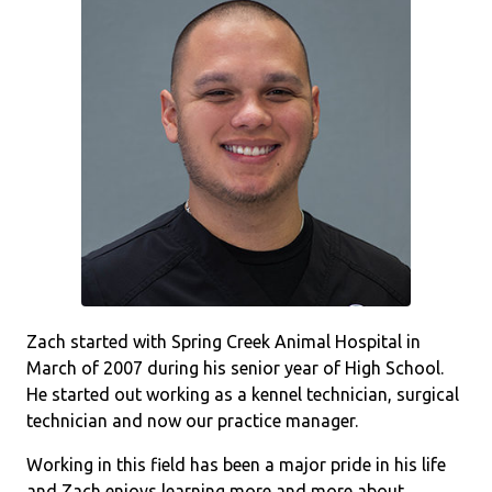
Zach started with Spring Creek Animal Hospital in
March of 2007 during his senior year of High School.
He started out working as a kennel technician, surgical
technician and now our practice manager.
Working in this field has been a major pride in his life
and Zach enjoys learning more and more about