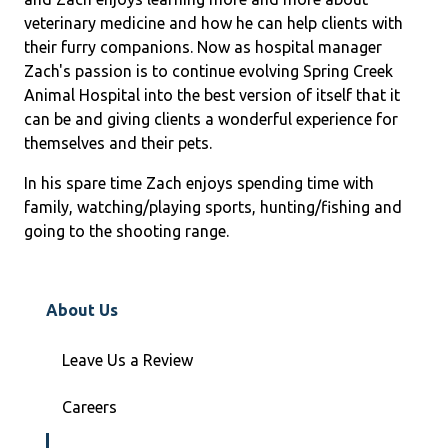
veterinary medicine and how he can help clients with
their furry companions. Now as hospital manager
Zach's passion is to continue evolving Spring Creek
Animal Hospital into the best version of itself that it
can be and giving clients a wonderful experience for
themselves and their pets.
In his spare time Zach enjoys spending time with
family, watching/playing sports, hunting/fishing and
going to the shooting range.
About Us
Leave Us a Review
Careers