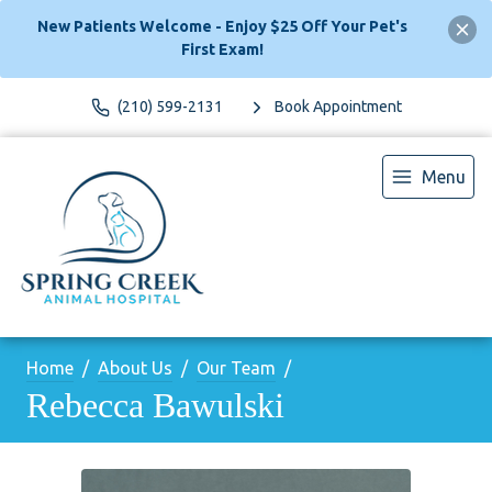
New Patients Welcome - Enjoy $25 Off Your Pet's
First Exam!
(210) 599-2131
Book Appointment
Menu
Home
About Us
Our Team
Rebecca Bawulski