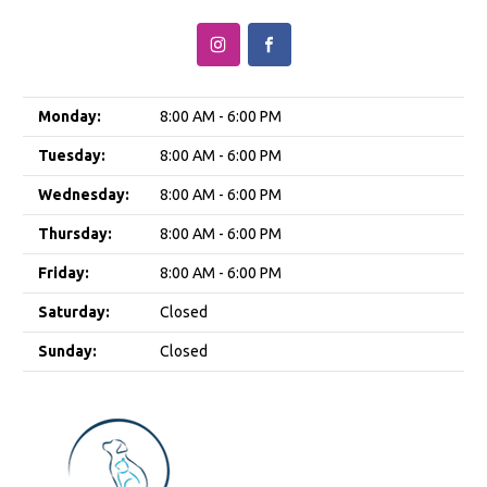
Monday:
8:00 AM - 6:00 PM
Tuesday:
8:00 AM - 6:00 PM
Wednesday:
8:00 AM - 6:00 PM
Thursday:
8:00 AM - 6:00 PM
Friday:
8:00 AM - 6:00 PM
Saturday:
Closed
Sunday:
Closed