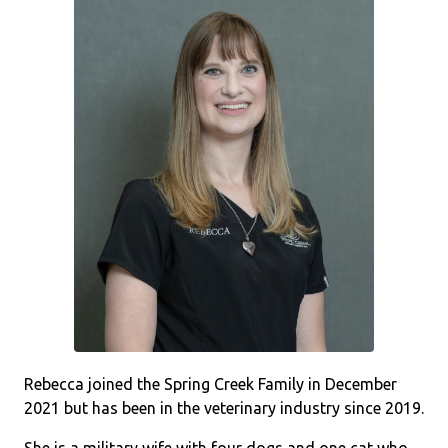
Rebecca joined the Spring Creek Family in December
2021 but has been in the veterinary industry since 2019.
She is a military wife with four dogs and one cat who