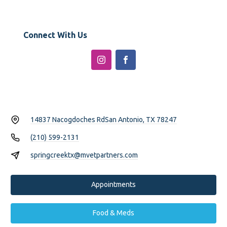
Connect With Us
14837 Nacogdoches Rd
San Antonio, TX 78247
(210) 599-2131
springcreektx@mvetpartners.com
Appointments
Food & Meds