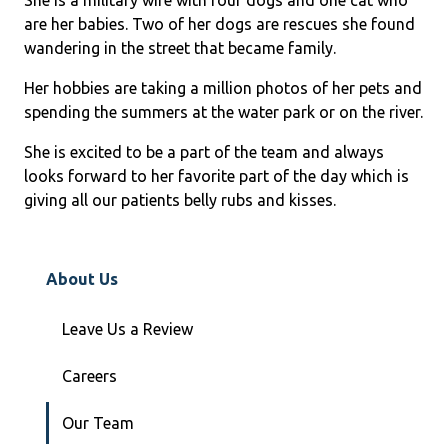
are her babies. Two of her dogs are rescues she found
wandering in the street that became family.
Her hobbies are taking a million photos of her pets and
spending the summers at the water park or on the river.
She is excited to be a part of the team and always
looks forward to her favorite part of the day which is
giving all our patients belly rubs and kisses.
About Us
Leave Us a Review
Careers
Our Team