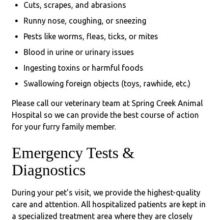
Cuts, scrapes, and abrasions
Runny nose, coughing, or sneezing
Pests like worms, fleas, ticks, or mites
Blood in urine or urinary issues
Ingesting toxins or harmful foods
Swallowing foreign objects (toys, rawhide, etc.)
Please call our veterinary team at Spring Creek Animal
Hospital so we can provide the best course of action
for your furry family member.
Emergency Tests &
Diagnostics
During your pet’s visit, we provide the highest-quality
care and attention. All hospitalized patients are kept in
a specialized treatment area where they are closely