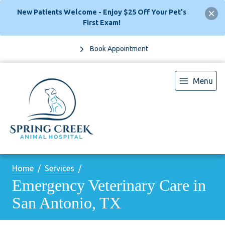
New Patients Welcome - Enjoy $25 Off Your Pet's
First Exam!
Book Appointment
Menu
Home
Services
Emergency Veterinary Care in
San Antonio, TX