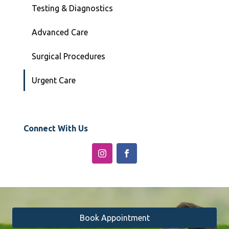
Testing & Diagnostics
Advanced Care
Surgical Procedures
Urgent Care
Connect With Us
Book Appointment