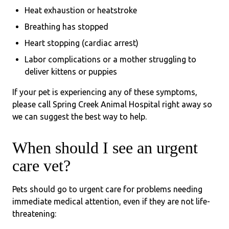
Heat exhaustion or heatstroke
Breathing has stopped
Heart stopping (cardiac arrest)
Labor complications or a mother struggling to
deliver kittens or puppies
If your pet is experiencing any of these symptoms,
please call Spring Creek Animal Hospital right away so
we can suggest the best way to help.
When should I see an urgent
care vet?
Pets should go to urgent care for problems needing
immediate medical attention, even if they are not life-
threatening: