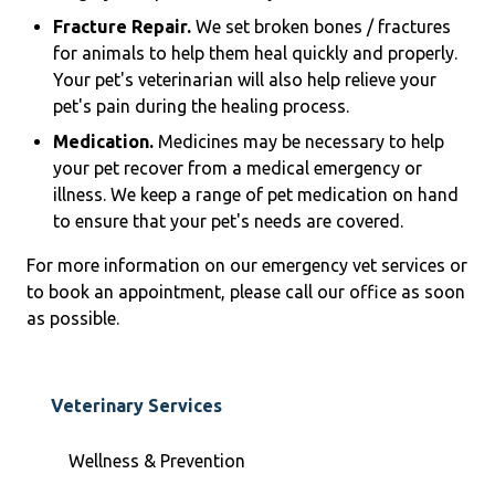
Fracture Repair.
We set broken bones / fractures
for animals to help them heal quickly and properly.
Your pet's veterinarian will also help relieve your
pet's pain during the healing process.
Medication.
Medicines may be necessary to help
your pet recover from a medical emergency or
illness. We keep a range of pet medication on hand
to ensure that your pet's needs are covered.
For more information on our emergency vet services or
to book an appointment, please call our office as soon
as possible.
Veterinary Services
Wellness & Prevention