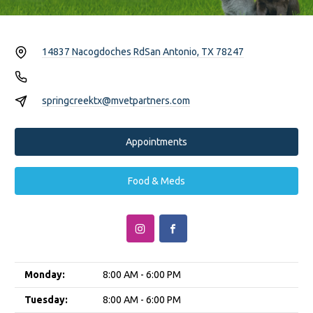
14837 Nacogdoches Rd
San Antonio, TX 78247
springcreektx@mvetpartners.com
Appointments
Food & Meds
Monday:
8:00 AM - 6:00 PM
Tuesday:
8:00 AM - 6:00 PM