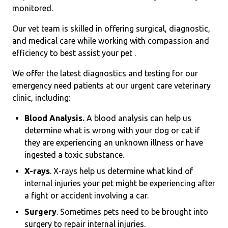
monitored.
Our vet team is skilled in offering surgical, diagnostic,
and medical care while working with compassion and
efficiency to best assist your pet .
We offer the latest diagnostics and testing for our
emergency need patients at our urgent care veterinary
clinic, including:
Blood Analysis.
A blood analysis can help us
determine what is wrong with your dog or cat if
they are experiencing an unknown illness or have
ingested a toxic substance.
X-rays
. X-rays help us determine what kind of
internal injuries your pet might be experiencing after
a fight or accident involving a car.
Surgery
. Sometimes pets need to be brought into
surgery to repair internal injuries.