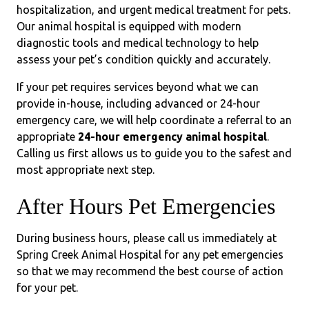
hospitalization, and urgent medical treatment for pets.
Our animal hospital is equipped with modern
diagnostic tools and medical technology to help
assess your pet’s condition quickly and accurately.
If your pet requires services beyond what we can
provide in-house, including advanced or 24-hour
emergency care, we will help coordinate a referral to an
appropriate
24-hour emergency animal hospital
.
Calling us first allows us to guide you to the safest and
most appropriate next step.
After Hours Pet Emergencies
During business hours, please call us immediately at
Spring Creek Animal Hospital for any pet emergencies
so that we may recommend the best course of action
for your pet.