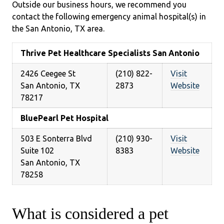
Outside our business hours, we recommend you
contact the following emergency animal hospital(s) in
the San Antonio, TX area.
Thrive Pet Healthcare Specialists San Antonio
2426 Ceegee St
(210) 822-
Visit
San Antonio, TX
2873
Website
78217
BluePearl Pet Hospital
503 E Sonterra Blvd
(210) 930-
Visit
Suite 102
8383
Website
San Antonio, TX
78258
What is considered a pet