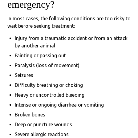
emergency?
In most cases, the following conditions are too risky to
wait before seeking treatment:
Injury from a traumatic accident or from an attack
by another animal
Fainting or passing out
Paralysis (loss of movement)
Seizures
Difficulty breathing or choking
Heavy or uncontrolled bleeding
Intense or ongoing diarrhea or vomiting
Broken bones
Deep or puncture wounds
Severe allergic reactions