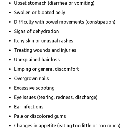
Upset stomach (diarrhea or vomiting)
Swollen or bloated belly
Difficulty with bowel movements (constipation)
Signs of dehydration
Itchy skin or unusual rashes
Treating wounds and injuries
Unexplained hair loss
Limping or general discomfort
Overgrown nails
Excessive scooting
Eye issues (tearing, redness, discharge)
Ear infections
Pale or discolored gums
Changes in appetite (eating too little or too much)