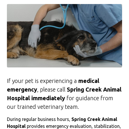
If your pet is experiencing a
medical
emergency
, please call
Spring Creek Animal
Hospital immediately
for guidance from
our trained veterinary team.
During regular business hours,
Spring Creek Animal
Hospital
provides emergency evaluation, stabilization,