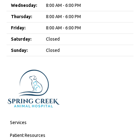
Wednesday:
8:00 AM - 6:00 PM
Thursday:
8:00 AM - 6:00 PM
Friday:
8:00 AM - 6:00 PM
Saturday:
Closed
Sunday:
Closed
Services
Patient Resources