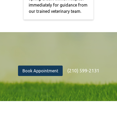
immediately for guidance from
our trained veterinary team.
(210) 599-2131
Book Appointment