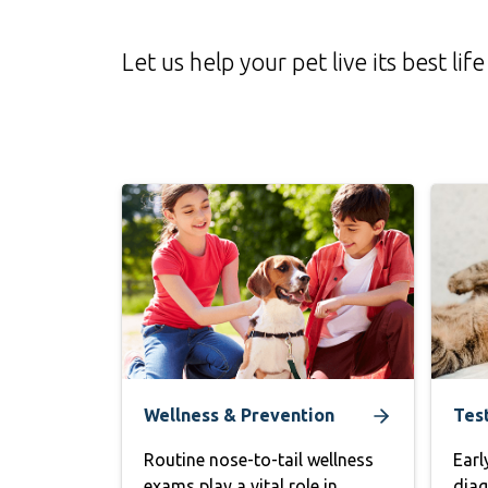
Let us help your pet live its best 
Wellness & Prevention
Tes
Routine nose-to-tail wellness
Earl
exams play a vital role in
diag