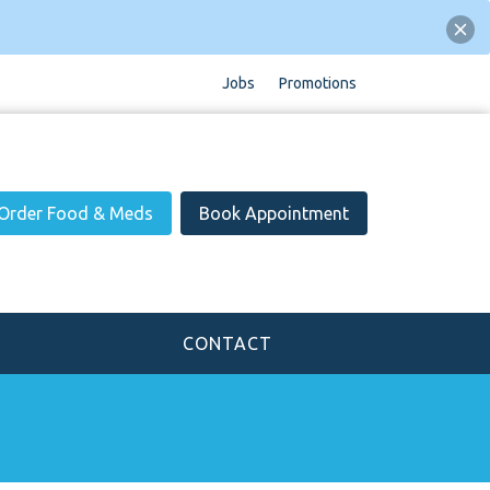
Jobs
Promotions
Order Food & Meds
Book Appointment
CONTACT