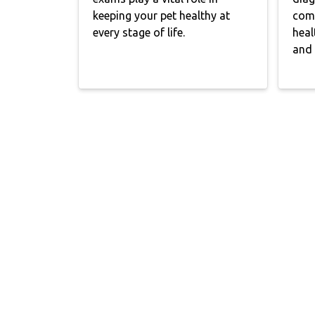
keeping your pet healthy at
comp
every stage of life.
heal
and 