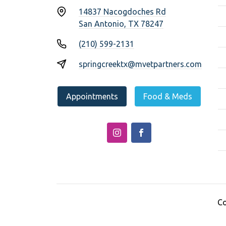
14837 Nacogdoches Rd
San Antonio, TX 78247
(210) 599-2131
springcreektx@mvetpartners.com
Appointments
Food & Meds
Co