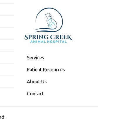
Services
Patient Resources
About Us
Contact
ed.