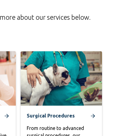
n more about our services below.
Surgical Procedures
From routine to advanced
ive
surgical procedures, our