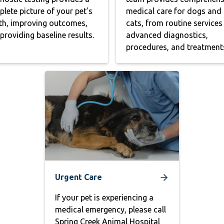
lete picture of your pet’s
medical care for dogs and
th, improving outcomes,
cats, from routine services
providing baseline results.
advanced diagnostics,
procedures, and treatment
Urgent Care
If your pet is experiencing a
medical emergency, please call
Spring Creek Animal Hospital