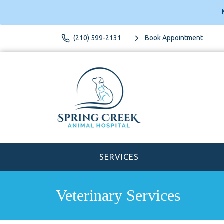
(210) 599-2131
Book Appointment
SERVICES
Veterinary Services