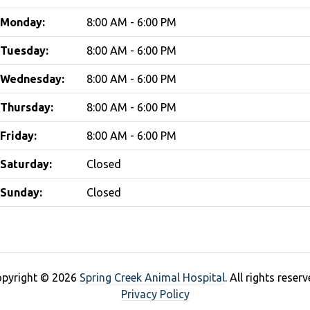
Monday:
8:00 AM - 6:00 PM
Tuesday:
8:00 AM - 6:00 PM
Wednesday:
8:00 AM - 6:00 PM
Thursday:
8:00 AM - 6:00 PM
Friday:
8:00 AM - 6:00 PM
Saturday:
Closed
Sunday:
Closed
pyright © 2026
Spring Creek Animal Hospital
. All rights reserv
Privacy Policy