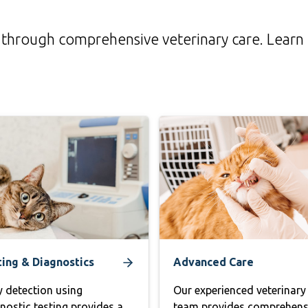
life through comprehensive veterinary care. Lear
ting & Diagnostics
Advanced Care
y detection using
Our experienced veterinary
nostic testing provides a
team provides comprehens