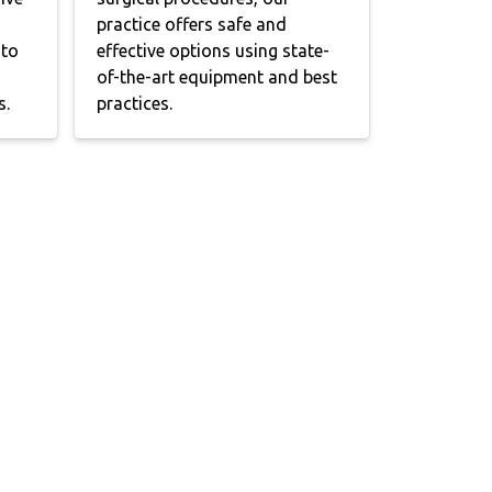
practice offers safe and
 to
effective options using state-
of-the-art equipment and best
s.
practices.