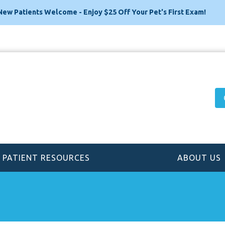
New Patients Welcome - Enjoy $25 Off Your Pet's First Exam!
PATIENT RESOURCES
ABOUT US